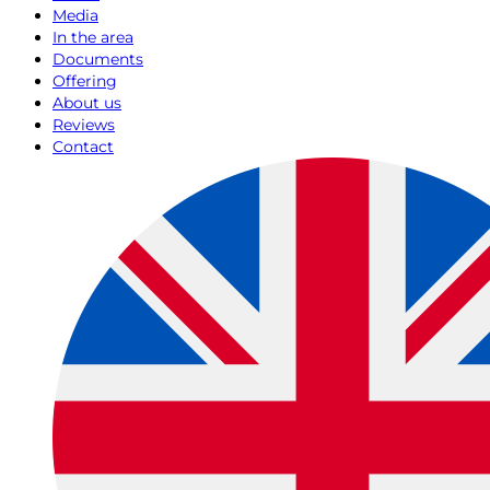
Media
In the area
Documents
Offering
About us
Reviews
Contact