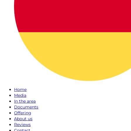
Home
Media
In the area
Documents
Offering
About us
Reviews
Contact