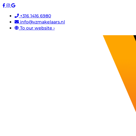
+316 1416 6980
info@vzmakelaars.nl
To our website ›