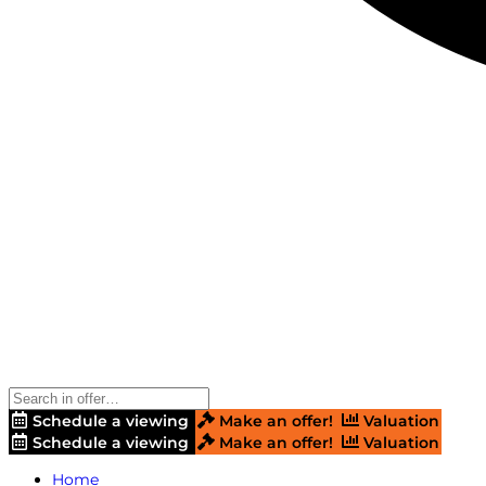
Schedule a viewing
Make an offer!
Valuation
Schedule a viewing
Make an offer!
Valuation
Home